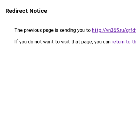
Redirect Notice
The previous page is sending you to
http://vn365.ru/g
If you do not want to visit that page, you can
return to t