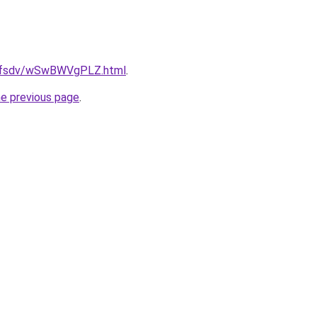
rfdfsdv/wSwBWVgPLZ.html
.
he previous page
.