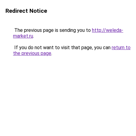
Redirect Notice
The previous page is sending you to
http://weleda-
market.ru
.
If you do not want to visit that page, you can
return to
the previous page
.