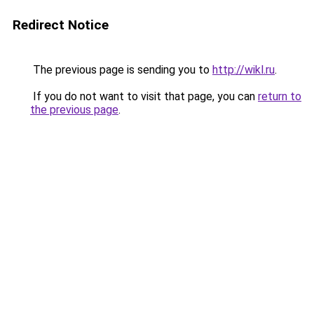
Redirect Notice
The previous page is sending you to
http://wikl.ru
.
If you do not want to visit that page, you can
return to
the previous page
.