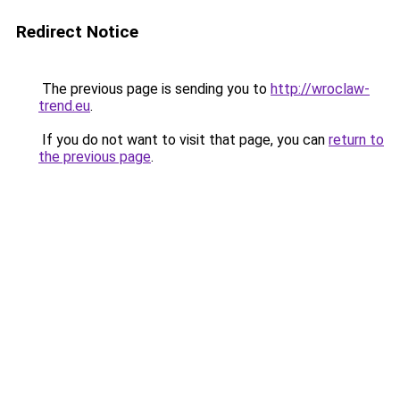
Redirect Notice
The previous page is sending you to
http://wroclaw-
trend.eu
.
If you do not want to visit that page, you can
return to
the previous page
.