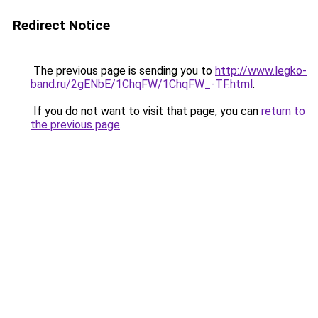
Redirect Notice
The previous page is sending you to
http://www.legko-
band.ru/2gENbE/1ChqFW/1ChqFW_-TF.html
.
If you do not want to visit that page, you can
return to
the previous page
.