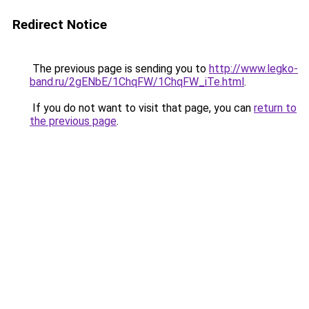
Redirect Notice
The previous page is sending you to
http://www.legko-
band.ru/2gENbE/1ChqFW/1ChqFW_iTe.html
.
If you do not want to visit that page, you can
return to
the previous page
.