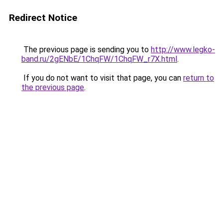
Redirect Notice
The previous page is sending you to
http://www.legko-
band.ru/2gENbE/1ChqFW/1ChqFW_r7X.html
.
If you do not want to visit that page, you can
return to
the previous page
.