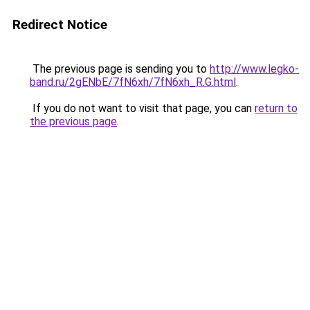
Redirect Notice
The previous page is sending you to
http://www.legko-
band.ru/2gENbE/7fN6xh/7fN6xh_R.G.html
.
If you do not want to visit that page, you can
return to
the previous page
.