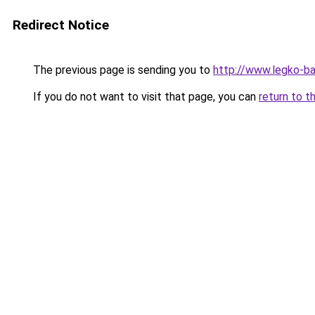
Redirect Notice
The previous page is sending you to
http://www.legko-
If you do not want to visit that page, you can
return to t