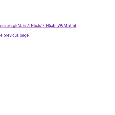
band.ru/2gENbE/7fN6xh/7fN6xh_W9M.html
.
he previous page
.