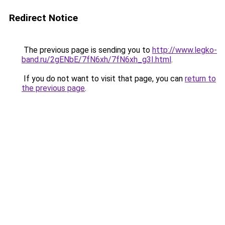
Redirect Notice
The previous page is sending you to
http://www.legko-
band.ru/2gENbE/7fN6xh/7fN6xh_g3I.html
.
If you do not want to visit that page, you can
return to
the previous page
.