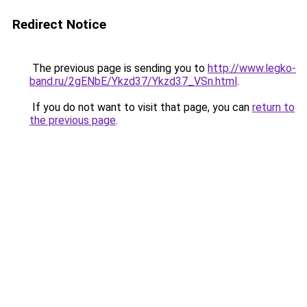
Redirect Notice
The previous page is sending you to
http://www.legko-
band.ru/2gENbE/Ykzd37/Ykzd37_VSn.html
.
If you do not want to visit that page, you can
return to
the previous page
.