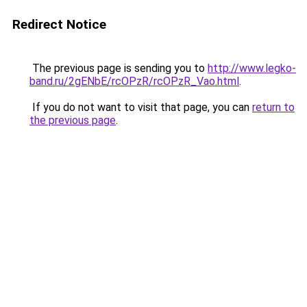
Redirect Notice
The previous page is sending you to
http://www.legko-
band.ru/2gENbE/rcOPzR/rcOPzR_Vao.html
.
If you do not want to visit that page, you can
return to
the previous page
.