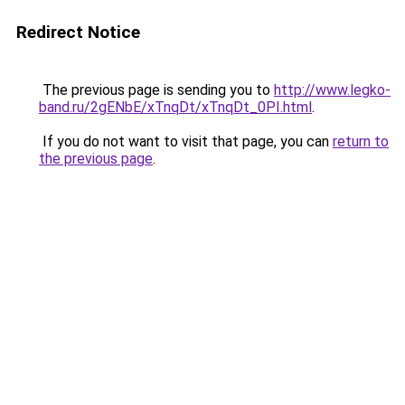
Redirect Notice
The previous page is sending you to
http://www.legko-
band.ru/2gENbE/xTnqDt/xTnqDt_0PI.html
.
If you do not want to visit that page, you can
return to
the previous page
.