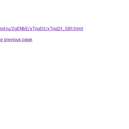
and.ru/2gENbE/xTnqDt/xTnqDt_GBt.html
.
he previous page
.