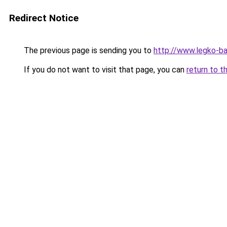
Redirect Notice
The previous page is sending you to
http://www.legko-b
If you do not want to visit that page, you can
return to t