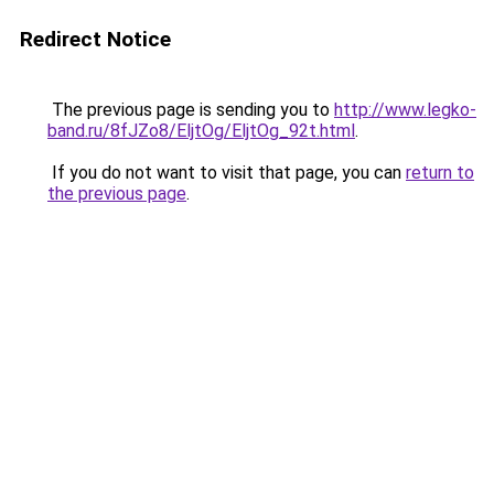
Redirect Notice
The previous page is sending you to
http://www.legko-
band.ru/8fJZo8/EljtOg/EljtOg_92t.html
.
If you do not want to visit that page, you can
return to
the previous page
.