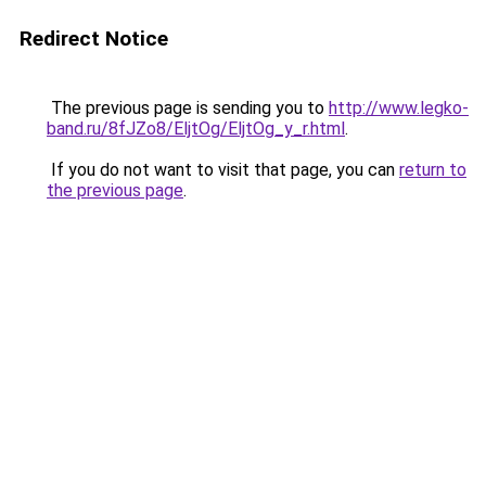
Redirect Notice
The previous page is sending you to
http://www.legko-
band.ru/8fJZo8/EljtOg/EljtOg_y_r.html
.
If you do not want to visit that page, you can
return to
the previous page
.