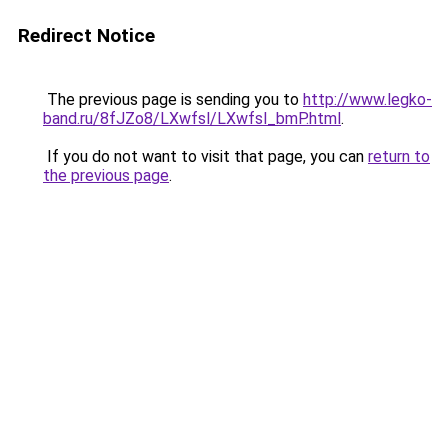
Redirect Notice
The previous page is sending you to
http://www.legko-
band.ru/8fJZo8/LXwfsl/LXwfsl_bmP.html
.
If you do not want to visit that page, you can
return to
the previous page
.