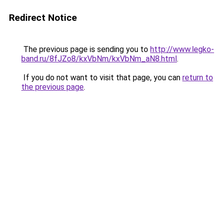
Redirect Notice
The previous page is sending you to
http://www.legko-
band.ru/8fJZo8/kxVbNm/kxVbNm_aN8.html
.
If you do not want to visit that page, you can
return to
the previous page
.