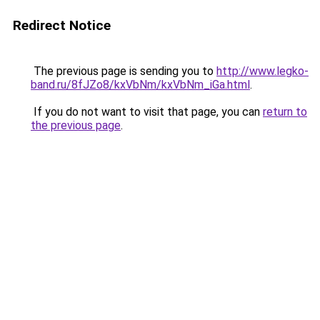
Redirect Notice
The previous page is sending you to
http://www.legko-
band.ru/8fJZo8/kxVbNm/kxVbNm_iGa.html
.
If you do not want to visit that page, you can
return to
the previous page
.