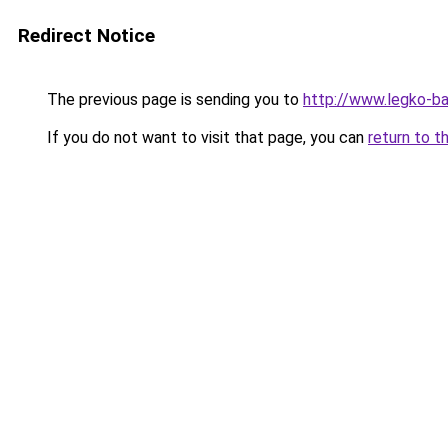
Redirect Notice
The previous page is sending you to
http://www.legko-ba
If you do not want to visit that page, you can
return to t