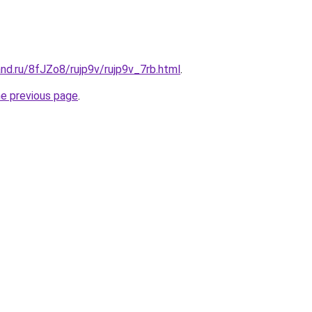
nd.ru/8fJZo8/rujp9v/rujp9v_7rb.html
.
he previous page
.