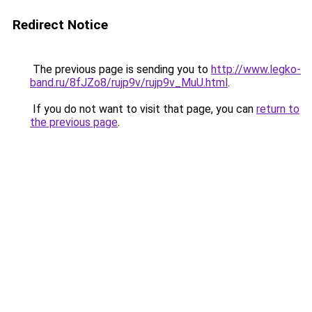
Redirect Notice
The previous page is sending you to
http://www.legko-
band.ru/8fJZo8/rujp9v/rujp9v_MuU.html
.
If you do not want to visit that page, you can
return to
the previous page
.