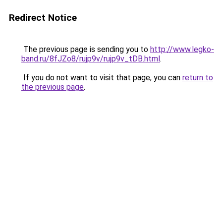
Redirect Notice
The previous page is sending you to
http://www.legko-
band.ru/8fJZo8/rujp9v/rujp9v_tDB.html
.
If you do not want to visit that page, you can
return to
the previous page
.