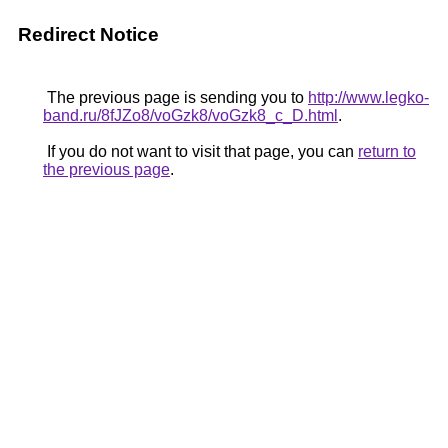
Redirect Notice
The previous page is sending you to
http://www.legko-
band.ru/8fJZo8/voGzk8/voGzk8_c_D.html
.
If you do not want to visit that page, you can
return to
the previous page
.