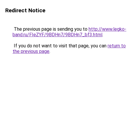
Redirect Notice
The previous page is sending you to
http://www.legko-
band.ru/FIeZYF/9BDHn7/9BDHn7_bf3.html
.
If you do not want to visit that page, you can
return to
the previous page
.