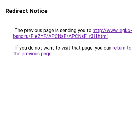
Redirect Notice
The previous page is sending you to
http://www.legko-
band.ru/FIeZYF/APCNsF/APCNsF_r3H.html
.
If you do not want to visit that page, you can
return to
the previous page
.