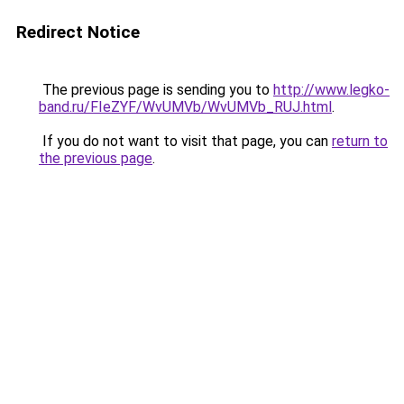
Redirect Notice
The previous page is sending you to
http://www.legko-
band.ru/FIeZYF/WvUMVb/WvUMVb_RUJ.html
.
If you do not want to visit that page, you can
return to
the previous page
.