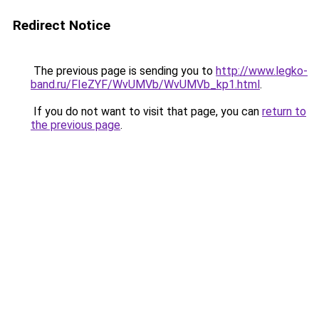
Redirect Notice
The previous page is sending you to
http://www.legko-
band.ru/FIeZYF/WvUMVb/WvUMVb_kp1.html
.
If you do not want to visit that page, you can
return to
the previous page
.