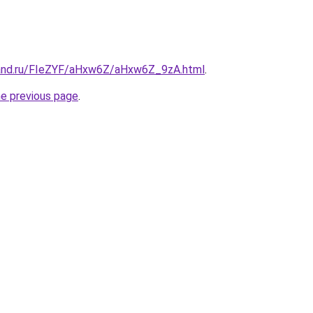
band.ru/FIeZYF/aHxw6Z/aHxw6Z_9zA.html
.
he previous page
.