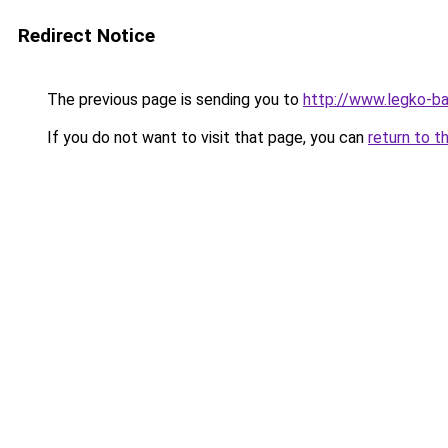
Redirect Notice
The previous page is sending you to
http://www.legko-
If you do not want to visit that page, you can
return to t