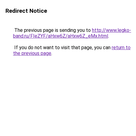
Redirect Notice
The previous page is sending you to
http://www.legko-
band.ru/FIeZYF/aHxw6Z/aHxw6Z_eMx.html
.
If you do not want to visit that page, you can
return to
the previous page
.