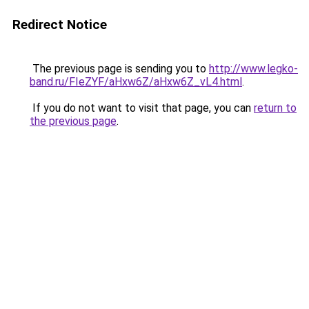
Redirect Notice
The previous page is sending you to
http://www.legko-
band.ru/FIeZYF/aHxw6Z/aHxw6Z_vL4.html
.
If you do not want to visit that page, you can
return to
the previous page
.