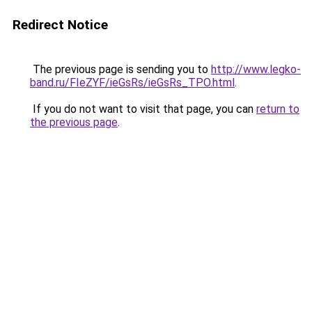
Redirect Notice
The previous page is sending you to
http://www.legko-
band.ru/FIeZYF/ieGsRs/ieGsRs_TPO.html
.
If you do not want to visit that page, you can
return to
the previous page
.