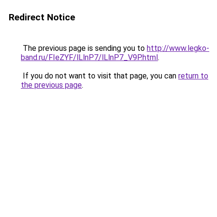
Redirect Notice
The previous page is sending you to
http://www.legko-
band.ru/FIeZYF/lLlnP7/lLlnP7_V9P.html
.
If you do not want to visit that page, you can
return to
the previous page
.