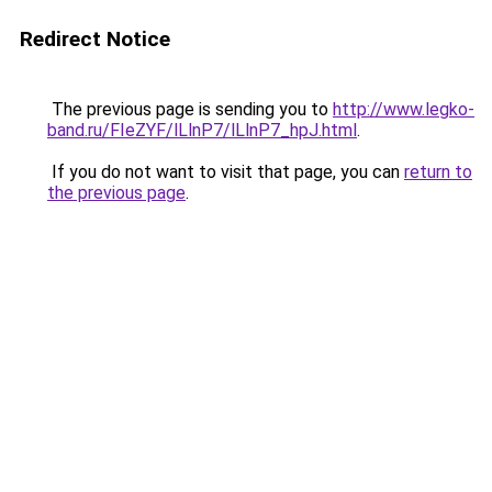
Redirect Notice
The previous page is sending you to
http://www.legko-
band.ru/FIeZYF/lLlnP7/lLlnP7_hpJ.html
.
If you do not want to visit that page, you can
return to
the previous page
.