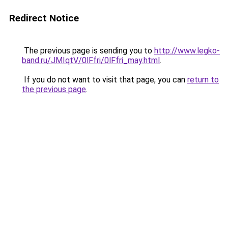
Redirect Notice
The previous page is sending you to
http://www.legko-
band.ru/JMIqtV/0lFfri/0lFfri_may.html
.
If you do not want to visit that page, you can
return to
the previous page
.