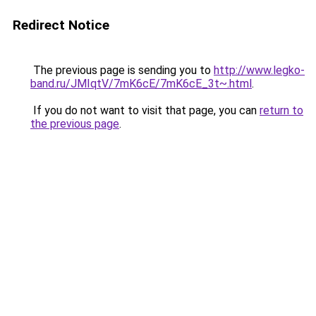
Redirect Notice
The previous page is sending you to
http://www.legko-
band.ru/JMIqtV/7mK6cE/7mK6cE_3t~.html
.
If you do not want to visit that page, you can
return to
the previous page
.