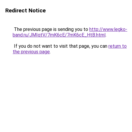
Redirect Notice
The previous page is sending you to
http://www.legko-
band.ru/JMIqtV/7mK6cE/7mK6cE_HtB.html
.
If you do not want to visit that page, you can
return to
the previous page
.