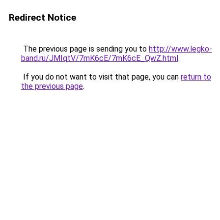
Redirect Notice
The previous page is sending you to
http://www.legko-
band.ru/JMIqtV/7mK6cE/7mK6cE_QwZ.html
.
If you do not want to visit that page, you can
return to
the previous page
.