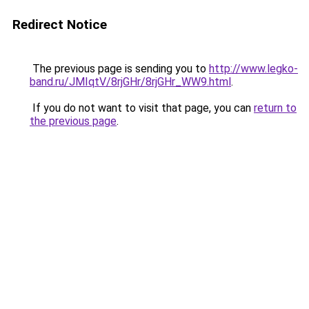
Redirect Notice
The previous page is sending you to
http://www.legko-
band.ru/JMIqtV/8rjGHr/8rjGHr_WW9.html
.
If you do not want to visit that page, you can
return to
the previous page
.