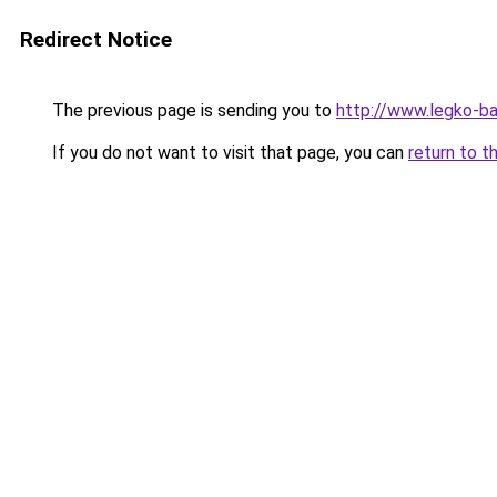
Redirect Notice
The previous page is sending you to
http://www.legko-ba
If you do not want to visit that page, you can
return to t