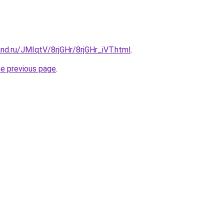
nd.ru/JMIqtV/8rjGHr/8rjGHr_iVT.html
.
he previous page
.