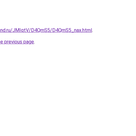
band.ru/JMIqtV/D4QmS5/D4QmS5_nax.html
.
he previous page
.