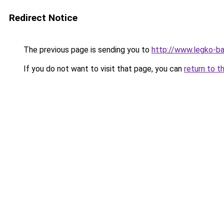
Redirect Notice
The previous page is sending you to
http://www.legko-
If you do not want to visit that page, you can
return to t