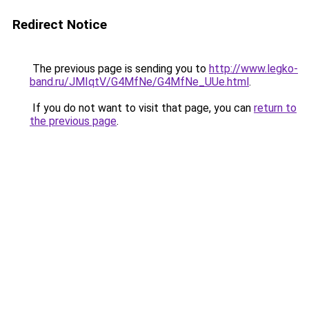
Redirect Notice
The previous page is sending you to
http://www.legko-
band.ru/JMIqtV/G4MfNe/G4MfNe_UUe.html
.
If you do not want to visit that page, you can
return to
the previous page
.