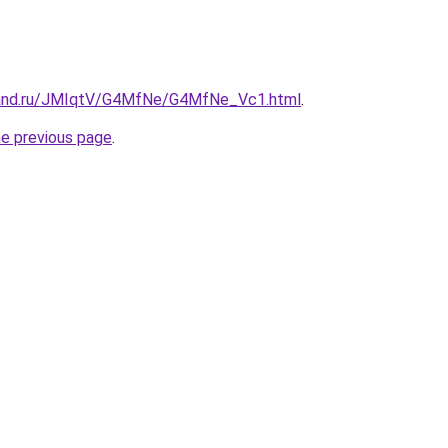
band.ru/JMIqtV/G4MfNe/G4MfNe_Vc1.html
.
he previous page
.