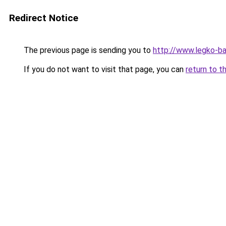
Redirect Notice
The previous page is sending you to
http://www.legko-
If you do not want to visit that page, you can
return to t