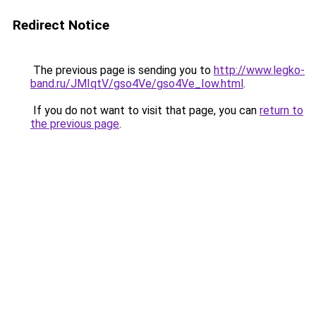
Redirect Notice
The previous page is sending you to
http://www.legko-
band.ru/JMIqtV/gso4Ve/gso4Ve_Iow.html
.
If you do not want to visit that page, you can
return to
the previous page
.