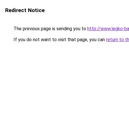
Redirect Notice
The previous page is sending you to
http://www.legko-b
If you do not want to visit that page, you can
return to t