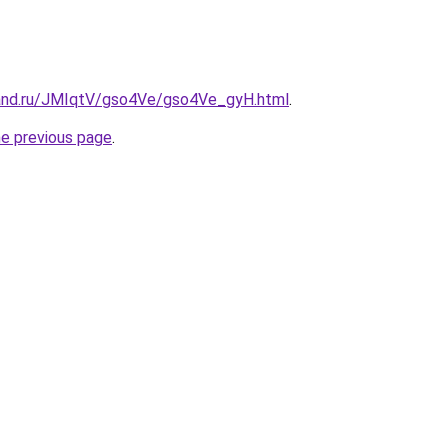
and.ru/JMIqtV/gso4Ve/gso4Ve_gyH.html
.
he previous page
.