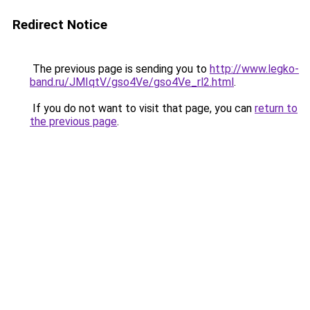
Redirect Notice
The previous page is sending you to
http://www.legko-
band.ru/JMIqtV/gso4Ve/gso4Ve_rl2.html
.
If you do not want to visit that page, you can
return to
the previous page
.