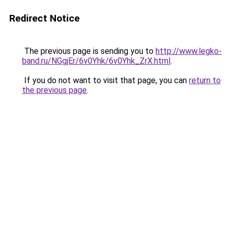
Redirect Notice
The previous page is sending you to
http://www.legko-
band.ru/NGgjEr/6v0Yhk/6v0Yhk_ZrX.html
.
If you do not want to visit that page, you can
return to
the previous page
.