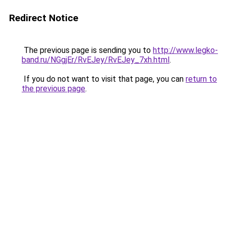
Redirect Notice
The previous page is sending you to
http://www.legko-
band.ru/NGgjEr/RvEJey/RvEJey_7xh.html
.
If you do not want to visit that page, you can
return to
the previous page
.