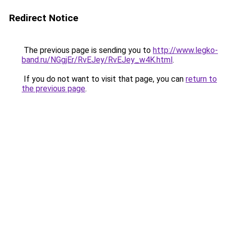
Redirect Notice
The previous page is sending you to
http://www.legko-
band.ru/NGgjEr/RvEJey/RvEJey_w4K.html
.
If you do not want to visit that page, you can
return to
the previous page
.