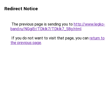
Redirect Notice
The previous page is sending you to
http://www.legko-
band.ru/NGgjEr/TDklk7/TDklk7_58g.html
.
If you do not want to visit that page, you can
return to
the previous page
.