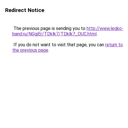
Redirect Notice
The previous page is sending you to
http://www.legko-
band.ru/NGgjEr/TDklk7/TDklk7_OUC.html
.
If you do not want to visit that page, you can
return to
the previous page
.